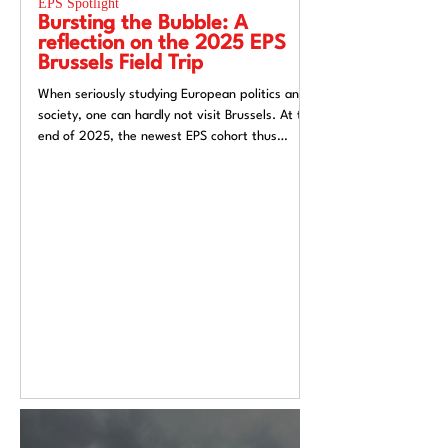
EPS Spotlight
EPS Spotlight
Bursting the Bubble: A
Researching “
reflection on the 2025 EPS
week”? Reflec
Brussels Field Trip
UACES Annual
2025
When seriously studying European politics and
Hosting a European St
society, one can hardly not visit Brussels. At the
Liverpool, a city both
end of 2025, the newest EPS cohort thus
exchange and (now) si
travelled to the unofficial capital of the
felt like an apt metaph
European Union, ready to for a direct insight
itself: conflicted, tra
into the EU.
introspective. Over t
Annual Conference 20
alive European Studie
Europe’s deep politica
epistemological uncert
from Liverpool’s very 