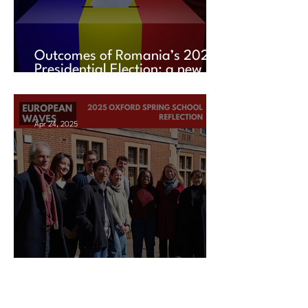
Outcomes of Romania’s 2025
Presidential Election: a new
chapter amid uncertainty
Apr 24, 2025
2025 Oxford Spring School
Reflection