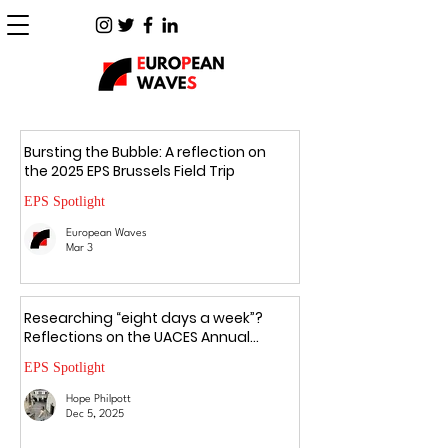
Bursting the Bubble: A reflection on
the 2025 EPS Brussels Field Trip
EPS Spotlight
European Waves
Mar 3
Researching “eight days a week”?
Reflections on the UACES Annual
Conference 2025
EPS Spotlight
Hope Philpott
Dec 5, 2025