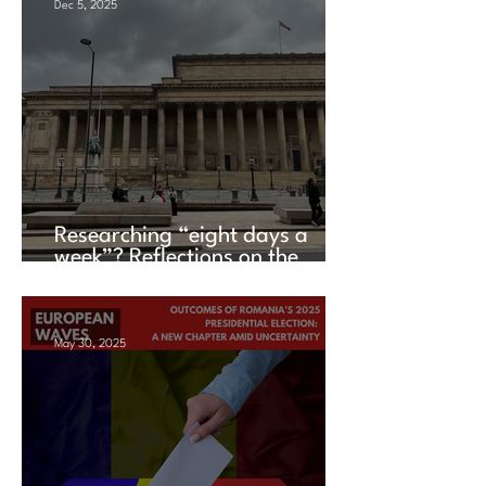
Dec 5, 2025
Researching “eight days a
week”? Reflections on the
UACES Annual Conference
2025
May 30, 2025