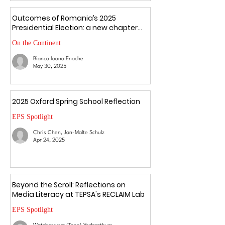
Outcomes of Romania’s 2025
Presidential Election: a new chapter
amid uncertainty
On the Continent
Bianca Ioana Enache
May 30, 2025
2025 Oxford Spring School Reflection
EPS Spotlight
Chris Chen, Jan-Malte Schulz
Apr 24, 2025
Beyond the Scroll: Reflections on
Media Literacy at TEPSA's RECLAIM Lab
EPS Spotlight