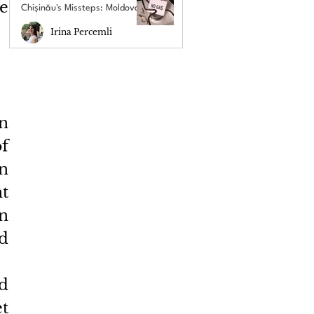
e 
Chișinău's Missteps: Moldova's
New Energy Crisis
Irina Percemli
 
 
 
 
 
d 
d 
t 