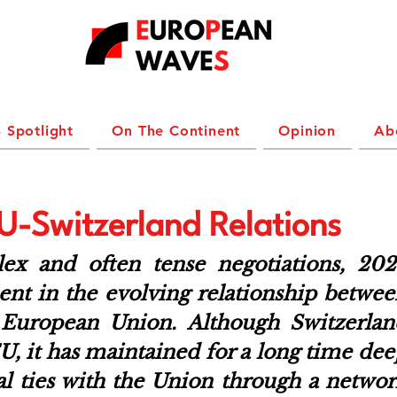
 Spotlight
On The Continent
Opinion
Ab
U-Switzerland Relations
ex and often tense negotiations, 2024
t in the evolving relationship betwee
 European Union. Although Switzerland
, it has maintained for a long time dee
l ties with the Union through a networ