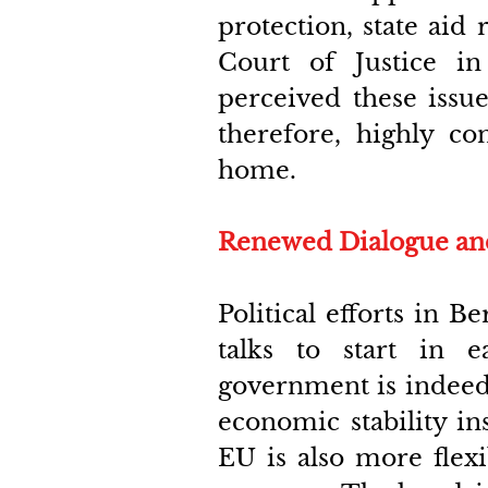
protection, state aid 
Court of Justice in 
perceived these issue
therefore, highly con
home.
Renewed Dialogue and 
Political efforts in 
talks to start in 
government is indeed 
economic stability in
EU is also more flexi