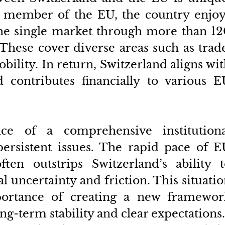
 member of the EU, the country enjoys
the single market through more than 12
These cover diverse areas such as trade
bility. In return, Switzerland aligns wit
 contributes financially to various EU
ce of a comprehensive institutional
ersistent issues. The rapid pace of EU
ften outstrips Switzerland’s ability t
al uncertainty and friction. This situatio
ortance of creating a new framework
ng-term stability and clear expectations.