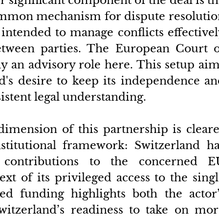
 significant component of the deal is th
ommon mechanism for dispute resolution
 intended to manage conflicts effectivel
etween parties. The European Court of
y an advisory role here. This setup aim
d's desire to keep its independence an
istent legal understanding.
 dimension of this partnership is cleare
stitutional framework: Switzerland has
 contributions to the concerned EU
t of its privileged access to the singl
ed funding highlights both the actor’s
itzerland’s readiness to take on more