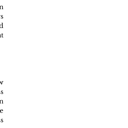
n 
 
d 
t 
w 
 
n 
e 
s 