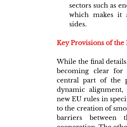
sectors such as e
which makes it a
sides. 
Key Provisions of th
While the final detail
becoming clear for 
central part of the
dynamic alignment, 
new EU rules in specifi
to the creation of smo
barriers between 