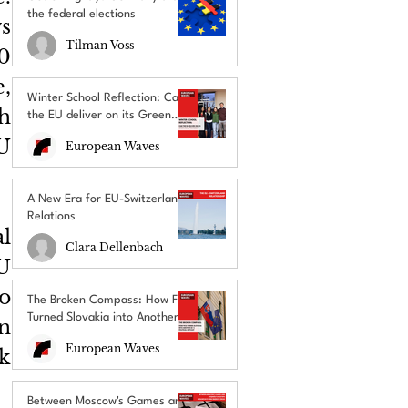
the federal elections
 
Tilman Voss
0 
, 
Winter School Reflection: Can
h 
the EU deliver on its Green
Deal promises?
 
European Waves
A New Era for EU-Switzerland
Relations
 
Clara Dellenbach
 
o 
The Broken Compass: How Fico
Turned Slovakia into Another
n 
EU’s Political Outcast
European Waves
 
Between Moscow's Games and