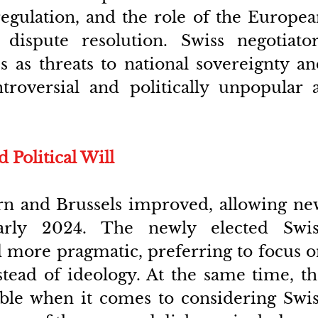
regulation, and the role of the Europea
dispute resolution. Swiss negotiators
s as threats to national sovereignty an
troversial and politically unpopular a
Political Will
Bern and Brussels improved, allowing ne
early 2024. The newly elected Swiss
more pragmatic, preferring to focus o
stead of ideology. At the same time, th
ble when it comes to considering Swis