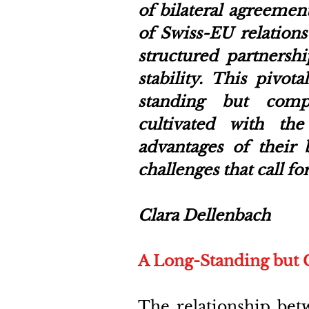
of bilateral agreement
of Swiss-EU relations
structured partnershi
stability. This pivo
standing but compl
cultivated with th
advantages of their b
challenges that call 
Clara Dellenbach 
A Long-Standing but 
The relationship bet