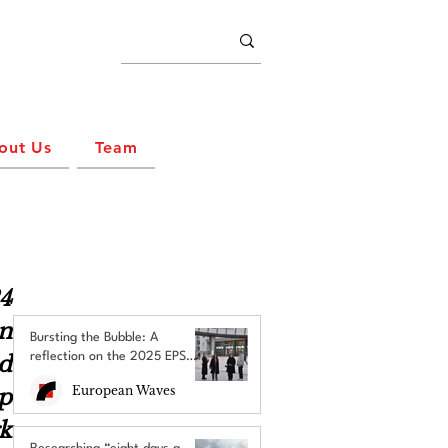
out Us
Team
 
n 
Bursting the Bubble: A
reflection on the 2025 EPS
 
Brussels Field Trip
European Waves
p 
k 