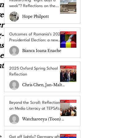
Researching “eight days a
n 
week”? Reflections on the
UACES Annual Conference
e 
Hope Philpott
2025
r 
-
Outcomes of Romania’s 2025
Presidential Election: a new
 
chapter amid uncertainty
Bianca Ioana Enache
 
t 
2025 Oxford Spring School
Reflection
Chris Chen, Jan-Malte Schulz
Beyond the Scroll: Reflections
on Media Literacy at TEPSA's
RECLAIM Lab
Watchareeya (Toon) Yodprathum
 
Got off lightly? Germany after