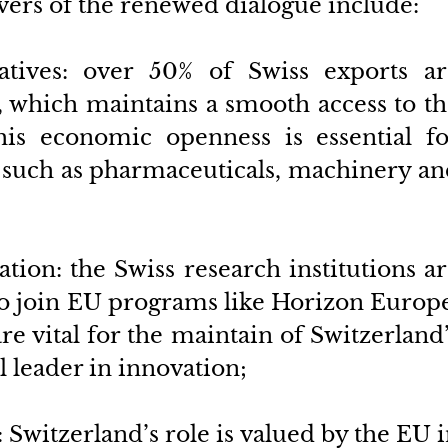
vers of the renewed dialogue include:
tives: over 50% of Swiss exports are
, which maintains a smooth access to th
his economic openness is essential for
s such as pharmaceuticals, machinery an
ation: the Swiss research institutions ar
to join EU programs like Horizon Europe
 vital for the maintain of Switzerland’
l leader in innovation; 
: Switzerland’s role is valued by the EU i