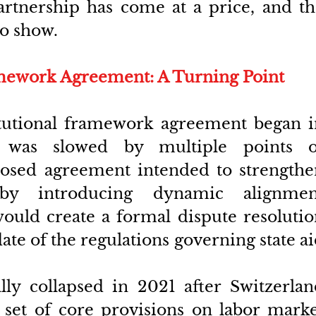
artnership has come at a price, and th
to show.
amework Agreement: A Turning Point
itutional framework agreement began in
 was slowed by multiple points of
osed agreement intended to strengthen
s by introducing dynamic alignment
uld create a formal dispute resolution
e of the regulations governing state ai
lly collapsed in 2021 after Switzerlan
set of core provisions on labor marke