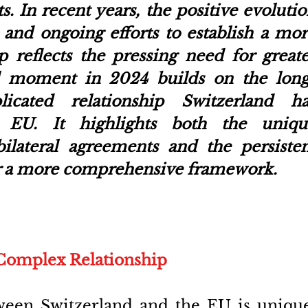
s. In
recent years, the positive evolutio
 and ongoing efforts to establish a mor
p reflects the pressing need for greate
tal moment in 2024 builds on the long
icated relationship Switzerland has
e EU. It highlights both the unique
ilateral agreements and the persisten
for a more comprehensive framework.
Complex Relationship
ween Switzerland and the EU is unique.