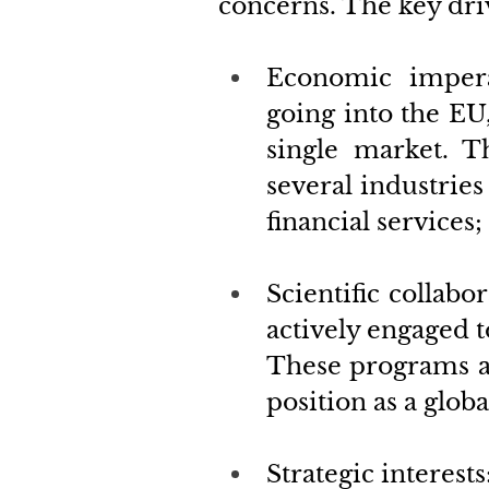
concerns. The key dri
Economic impera
going into the EU
single market. T
several industrie
financial services;
Scientific collabor
actively engaged 
These programs are
position as a globa
Strategic interests