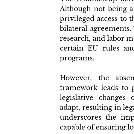
Although not being a
privileged access to 
bilateral agreements. 
research, and labor mo
certain EU rules and
programs. 
However, the absen
framework leads to p
legislative changes o
adapt, resulting in leg
underscores the imp
capable of ensuring lo