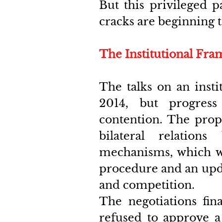
But this privileged p
cracks are beginning 
The Institutional Fr
The talks on an inst
2014, but progress
contention. The prop
bilateral relation
mechanisms, which wo
procedure and an updat
and competition.
The negotiations fina
refused to approve a 