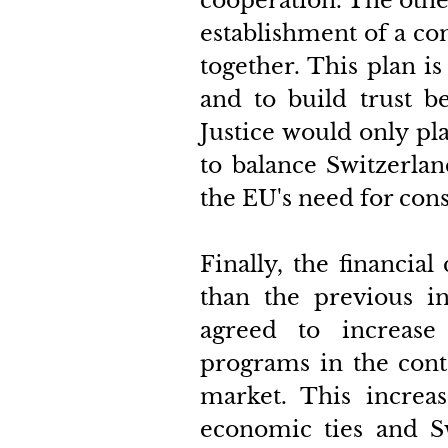
cooperation. The other
establishment of a c
together. This plan is
and to build trust b
Justice would only pla
to balance Switzerlan
the EU's need for cons
Finally, the financial
than the previous in
agreed to increase
programs in the contex
market. This increas
economic ties and Sw