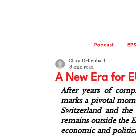
Podcast
EPS
Clara Dellenbach
5 min read
A New Era for E
After years of compl
marks a pivotal momen
Switzerland and the
remains outside the EU
economic and politica