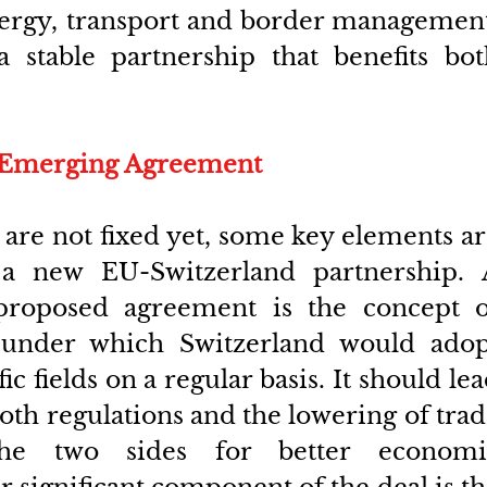
nergy, transport and border management
 stable partnership that benefits both
e Emerging Agreement
s are not fixed yet, some key elements ar
a new EU-Switzerland partnership. A
 proposed agreement is the concept of
under which Switzerland would adopt
c fields on a regular basis. It should lea
oth regulations and the lowering of trad
the two sides for better economic