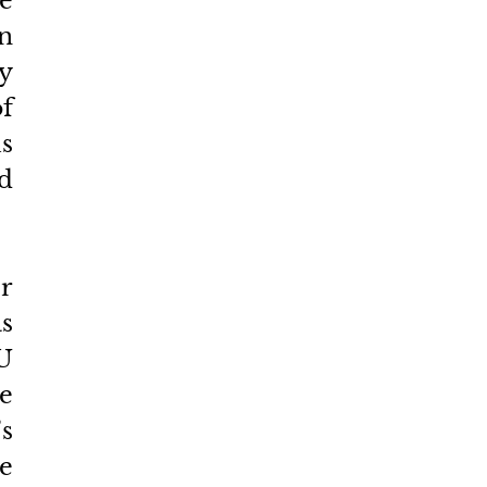
e 
 
y 
 
s 
d 
r 
 
 
e 
 
 