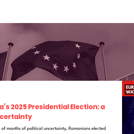
s 2025 Presidential Election: a
certainty
 of months of political uncertainty, Romanians elected