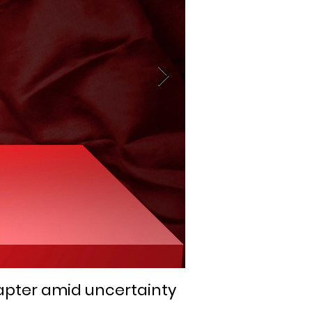
apter amid uncertainty