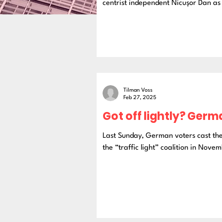
centrist independent Nicușor Dan as 
Tilman Voss
Feb 27, 2025
Got off lightly? Germ
Last Sunday, German voters cast the
the “traffic light” coalition in Novem