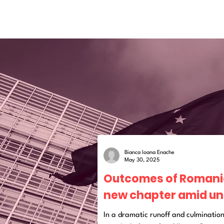
Bianca Ioana Enache
May 30, 2025
Outcomes of Romania’
new chapter amid un
In a dramatic runoff and culmination