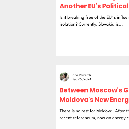
Another EU’s Politica
Is it breaking free of the EU´s influen
isolation? Currently, Slovakia is...
Irina Percemli
Dec 26, 2024
Between Moscow's Ga
Moldova's New Energy
There is no rest for Moldova. After 
recent referendum, now an energy cr