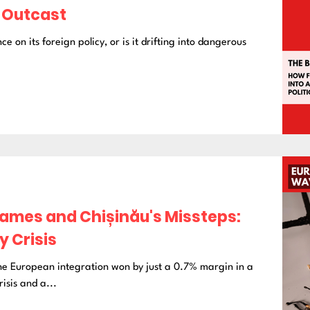
l Outcast
ce on its foreign policy, or is it drifting into dangerous
mes and Chișinău's Missteps:
 Crisis
the European integration won by just a 0.7% margin in a
isis and a...