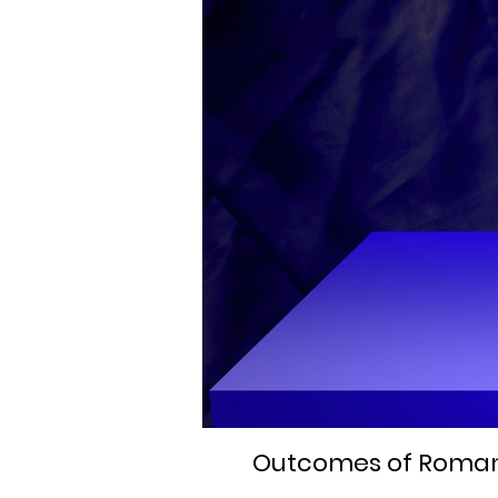
Outcomes of Romania