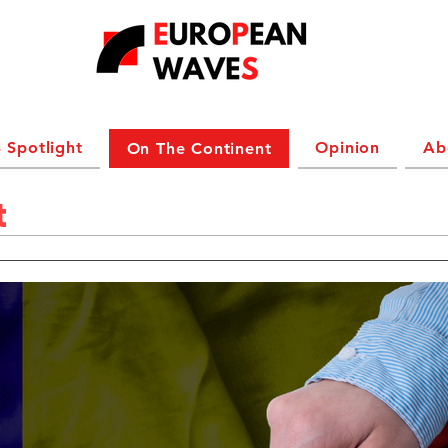
 Spotlight
Opinion
Ab
On The Continent
t