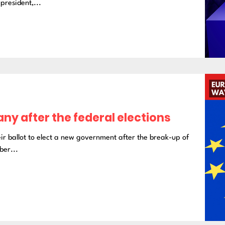
president,...
any after the federal elections
ir ballot to elect a new government after the break-up of
ber...