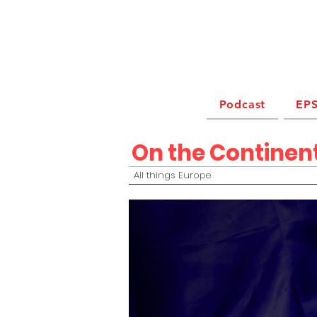
Podcast
EPS
On the Continen
All things Europe