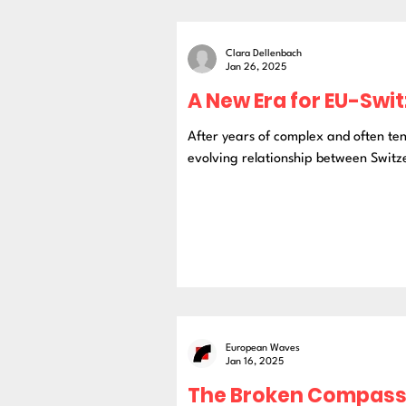
Clara Dellenbach
Jan 26, 2025
A New Era for EU-Swi
After years of complex and often te
evolving relationship between Switze
European Waves
Jan 16, 2025
The Broken Compass: