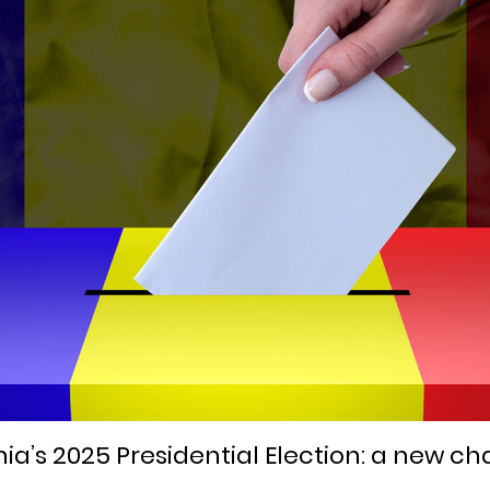
’s 2025 Presidential Election: a new ch