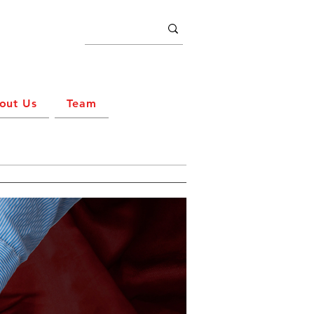
out Us
Team