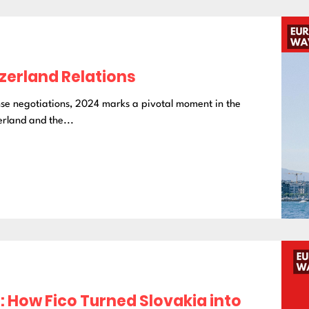
tzerland Relations
nse negotiations, 2024 marks a pivotal moment in the
rland and the...
 How Fico Turned Slovakia into