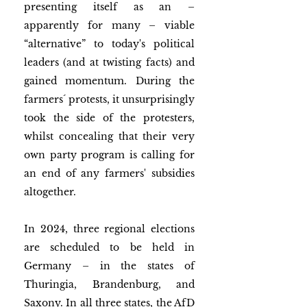
presenting itself as an – 
apparently for many – viable 
“alternative” to today's political 
leaders (and at twisting facts) and 
gained momentum. During the 
farmers´ protests, it unsurprisingly 
took the side of the protesters, 
whilst concealing that their very 
own party program is calling for 
an end of any farmers' subsidies 
altogether. 
In 2024, three regional elections 
are scheduled to be held in 
Germany ­– in the states of 
Thuringia, Brandenburg, and 
Saxony. In all three states, the AfD 