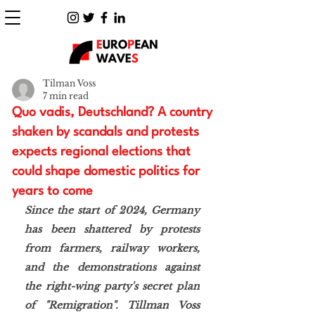
Tilman Voss
7 min read
Quo vadis, Deutschland? A country
shaken by scandals and protests
expects regional elections that
could shape domestic politics for
years to come
Since the start of 2024, Germany 
has been shattered by protests 
from farmers, railway workers, 
and the demonstrations against 
the right-wing party's secret plan 
of "Remigration". Tillman Voss 