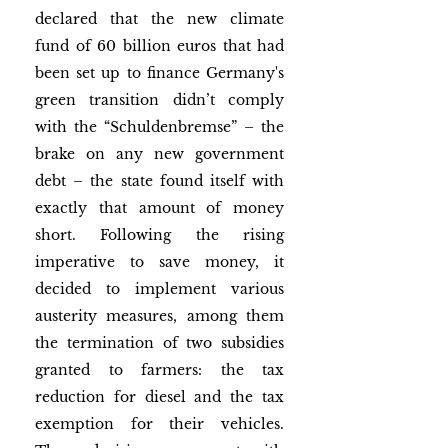
declared that the new climate 
fund of 60 billion euros that had 
been set up to finance Germany's 
green transition didn’t comply 
with the “Schuldenbremse” – the 
brake on any new government 
debt – the state found itself with 
exactly that amount of money 
short. Following the rising 
imperative to save money, it 
decided to implement various 
austerity measures, among them 
the termination of two subsidies 
granted to farmers: the tax 
reduction for diesel and the tax 
exemption for their vehicles. 