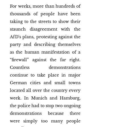
For weeks, more than hundreds of 
thousands of people have been 
taking to the streets to show their 
staunch disagreement with the 
AfD's plans, protesting against the 
party and describing themselves 
as the human manifestation of a 
“firewall” against the far right. 
Countless demonstrations 
continue to take place in major 
German cities and small towns 
located all over the country every 
week. In Munich and Hamburg, 
the police had to stop two ongoing 
demonstrations because there 
were simply too many people 