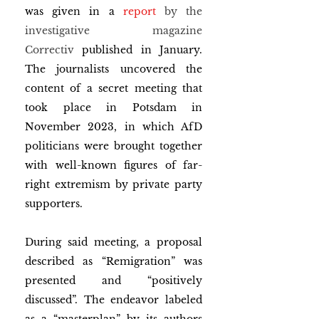
was given in a 
report
 by the 
investigative magazine 
Correctiv
 published in January. 
The journalists uncovered the 
content of a secret meeting that 
took place in Potsdam in 
November 2023, in which AfD 
politicians were brought together 
with well-known figures of far-
right extremism by private party 
supporters. 
During said meeting, a proposal 
described as “Remigration” was 
presented and “positively 
discussed”. The endeavor labeled 