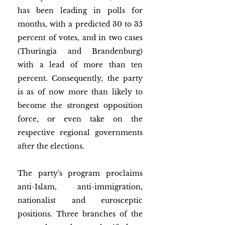
has been leading in polls for 
months, with a predicted 30 to 35 
percent of votes, and in two cases 
(Thuringia and Brandenburg) 
with a lead of more than ten 
percent. Consequently, the party 
is as of now more than likely to 
become the strongest opposition 
force, or even take on the 
respective regional governments 
after the elections. 
The party's program proclaims 
anti-Islam, anti-immigration, 
nationalist and eurosceptic 
positions. Three branches of the 