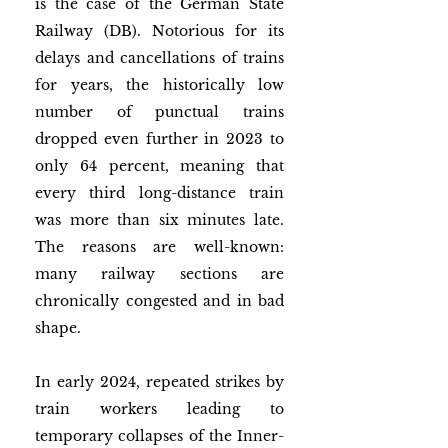
is the case of the German State 
Railway (DB). Notorious for its 
delays and cancellations of trains 
for years, the historically low 
number of punctual trains 
dropped even further in 2023 to 
only 64 percent, meaning that 
every third long-distance train 
was more than six minutes late. 
The reasons are well-known: 
many railway sections are 
chronically congested and in bad 
shape. 
In early 2024, repeated strikes by 
train workers leading to 
temporary collapses of the Inner-