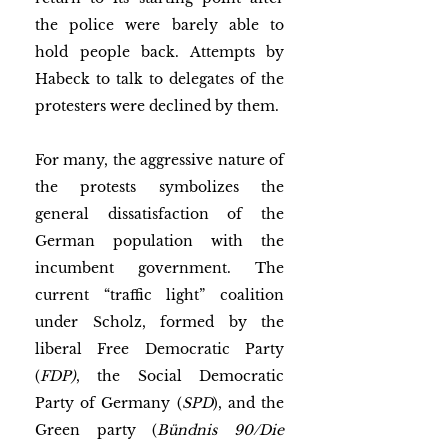
the police were barely able to 
hold people back. Attempts by 
Habeck to talk to delegates of the 
protesters were declined by them.
For many, the aggressive nature of 
the protests symbolizes the 
general dissatisfaction of the 
German population with the 
incumbent government. The 
current “traffic light” coalition 
under Scholz, formed by the 
liberal Free Democratic Party 
(
FDP)
, the Social Democratic 
Party of Germany (
SPD
), and the 
Green party (
Bündnis 90/Die 