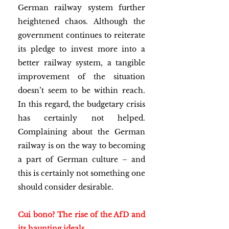
German railway system further 
heightened chaos. Although the 
government continues to reiterate 
its pledge to invest more into a 
better railway system, a tangible 
improvement of the situation 
doesn’t seem to be within reach. 
In this regard, the budgetary crisis 
has certainly not helped. 
Complaining about the German 
railway is on the way to becoming 
a part of German culture – and 
this is certainly not something one 
should consider desirable.
Cui bono? The rise of the AfD and 
its haunting ideals