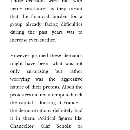
Those decisions were met with 
fierce resistance, as they meant 
that the financial burden for a 
group already facing difficulties 
during the past years was to 
increase even further.
However justified these demands 
might have been, what was not 
only surprising but rather 
worrying was the aggressive 
nature of their protests. Albeit the 
protesters did not attempt to block 
the capital – looking at France – 
the demonstrations definitely had 
it in them. Political figures like 
Chancellor Olaf Scholz or 