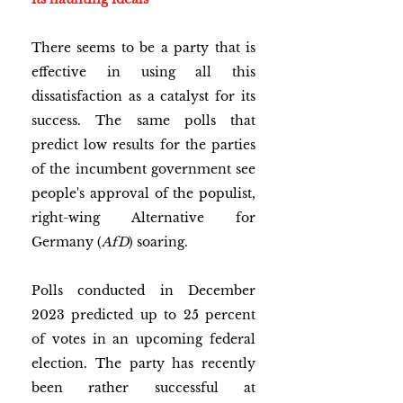
There seems to be a party that is 
effective in using all this 
dissatisfaction as a catalyst for its 
success. The same polls that 
predict low results for the parties 
of the incumbent government see 
people's approval of the populist, 
right-wing Alternative for 
Germany (
AfD
) soaring. 
Polls conducted in December 
2023 predicted up to 25 percent 
of votes in an upcoming federal 
election. The party has recently 
been rather successful at 