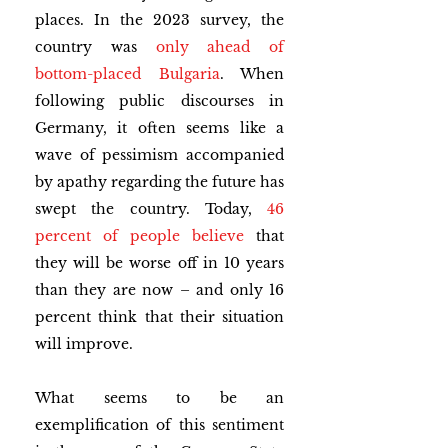
places. In the 2023 survey, the 
country was 
only ahead of 
bottom-placed Bulgaria
. When 
following public discourses in 
Germany, it often seems like a 
wave of pessimism accompanied 
by apathy regarding the future has 
swept the country. Today, 
46 
percent of people believe
 that 
they will be worse off in 10 years 
than they are now – and only 16 
percent think that their situation 
will improve.
What seems to be an 
exemplification of this sentiment 