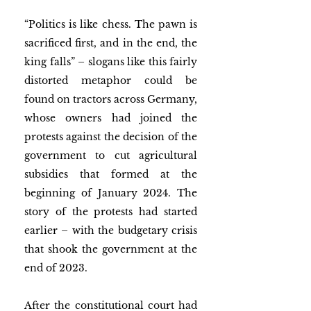
“Politics is like chess. The pawn is 
sacrificed first, and in the end, the 
king falls”
– slogans like this fairly 
distorted metaphor could be 
found on tractors across Germany, 
whose owners had joined the 
protests against the decision of the 
government to cut agricultural 
subsidies that formed at the 
beginning of January 2024. The 
story of the protests had started 
earlier – with the budgetary crisis 
that shook the government at the 
end of 2023. 
After the constitutional court had 