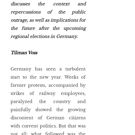
discusses the context and 
repercussions of the public 
outrage, as well as implications for 
the future after the upcoming 
regional elections in Germany. 
Tilman Voss
Germany has seen a turbulent 
start to the new year. Weeks of 
farmer protests, accompanied by 
strikes of railway employees, 
paralyzed the country and 
painfully showed the growing 
discontent of German citizens 
with current politics. But that was 
not all: what followed was the 