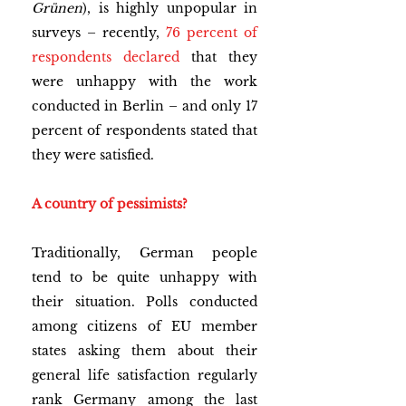
Grünen
), is highly unpopular in 
surveys – recently,
76 percent of 
respondents declared
 that they 
were unhappy with the work 
conducted in Berlin – and only 17 
percent of respondents stated that 
they were satisfied.
A country of pessimists?
Traditionally, German people 
tend to be quite unhappy with 
their situation. Polls conducted 
among citizens of EU member 
states asking them about their 
general life satisfaction regularly 
rank Germany among the last 