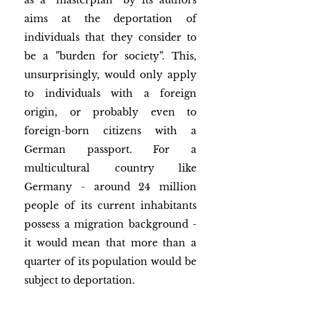
as a “masterplan” by its authors 
aims at the deportation of 
individuals that they consider to 
be a ”burden for society”. This, 
unsurprisingly, would only apply 
to individuals with a foreign 
origin, or probably even to 
foreign-born citizens with a 
German passport. For a 
multicultural country like 
Germany - around 24 million 
people of its current inhabitants 
possess a migration background - 
it would mean that more than a 
quarter of its population would be 
subject to deportation.