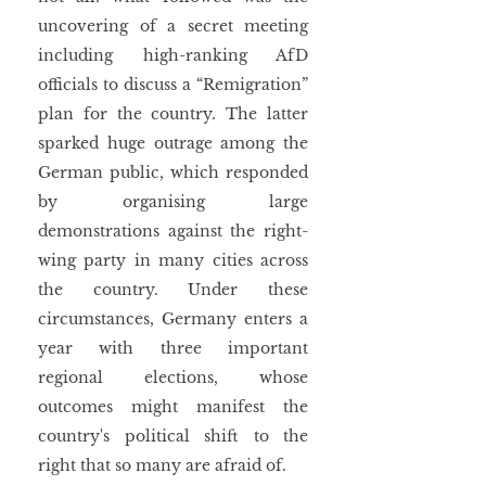
uncovering of a secret meeting 
including high-ranking AfD 
officials to discuss a “Remigration” 
plan for the country. The latter 
sparked huge outrage among the 
German public, which responded 
by organising large 
demonstrations against the right-
wing party in many cities across 
the country. Under these 
circumstances, Germany enters a 
year with three important 
regional elections, whose 
outcomes might manifest the 
country's political shift to the 
right that so many are afraid of.