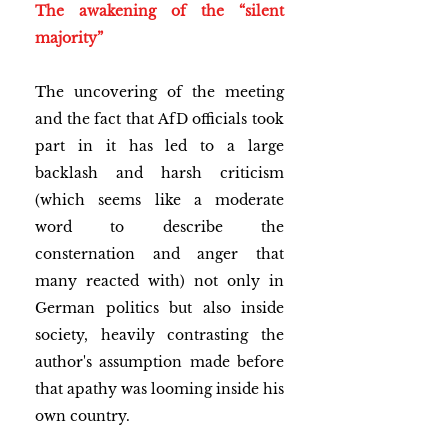
The awakening of the “silent 
majority”
The uncovering of the meeting 
and the fact that AfD officials took 
part in it has led to a large 
backlash and harsh criticism 
(which seems like a moderate 
word to describe the 
consternation and anger that 
many reacted with) not only in 
German politics but also inside 
society, heavily contrasting the 
author's assumption made before 
that apathy was looming inside his 
own country. 