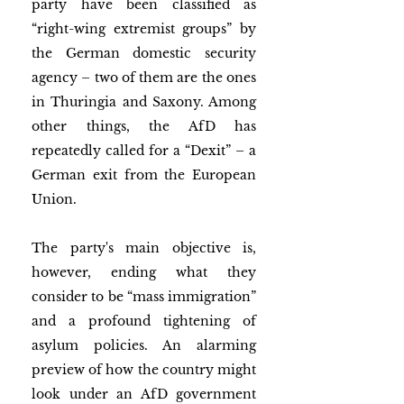
party have been classified as 
“right-wing extremist groups” by 
the German domestic security 
agency – two of them are the ones 
in Thuringia and Saxony. Among 
other things, the AfD has 
repeatedly called for a “Dexit” – a 
German exit from the European 
Union.
The party's main objective is, 
however, ending what they 
consider to be “mass immigration” 
and a profound tightening of 
asylum policies. An alarming 
preview of how the country might 
look under an AfD government 