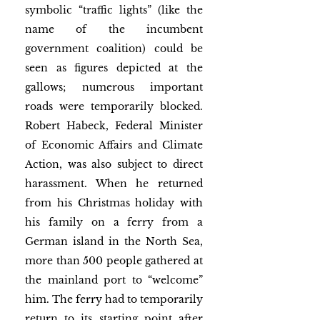
symbolic “traffic lights” (like the 
name of the incumbent 
government coalition) could be 
seen as figures depicted at the 
gallows; numerous important 
roads were temporarily blocked. 
Robert Habeck, Federal Minister 
of Economic Affairs and Climate 
Action, was also subject to direct 
harassment. When he returned 
from his Christmas holiday with 
his family on a ferry from a 
German island in the North Sea, 
more than 500 people gathered at 
the mainland port to “welcome” 
him. The ferry had to temporarily 
return to its starting point after 