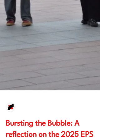
European Waves
Mar 3
6 min read
Bursting the Bubble: A