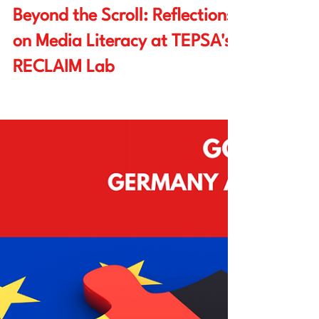
Watchareeya (Toon) Yodprathum
Apr 10, 2025
7 min read
Beyond the Scroll: Reflections
on Media Literacy at TEPSA's
RECLAIM Lab