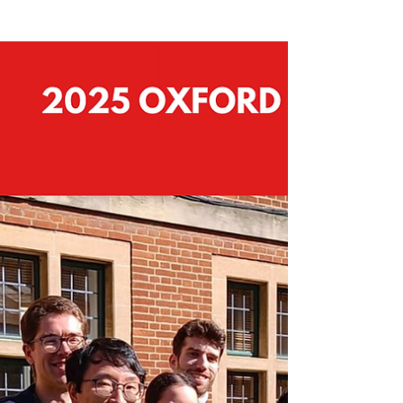
Outcomes of Romania’s 2025
Presidential Election: a new
chapter amid uncertainty