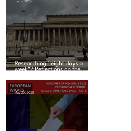
Dec 5, 2025
Researching “eight days a
week”? Reflections on the
UACES Annual Conference
2025
May 30, 2025