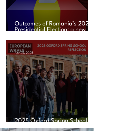
Outcomes of Romania’s 2025
Presidential Election: a new
chapter amid uncertainty
Apr 24, 2025
2025 Oxford Spring School
Reflection