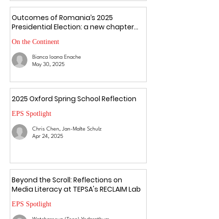
Outcomes of Romania’s 2025
Presidential Election: a new chapter
amid uncertainty
On the Continent
Bianca Ioana Enache
May 30, 2025
2025 Oxford Spring School Reflection
EPS Spotlight
Chris Chen, Jan-Malte Schulz
Apr 24, 2025
Beyond the Scroll: Reflections on
Media Literacy at TEPSA's RECLAIM Lab
EPS Spotlight