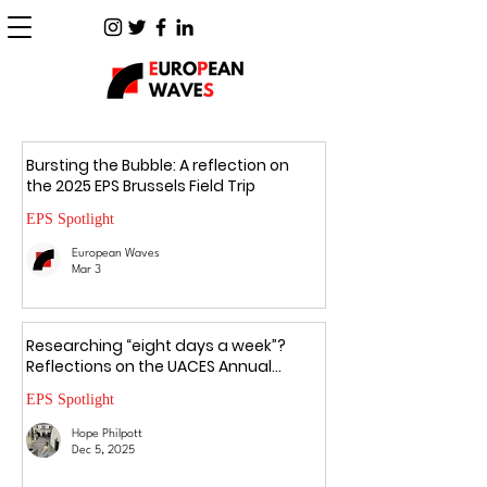
Bursting the Bubble: A reflection on
the 2025 EPS Brussels Field Trip
EPS Spotlight
European Waves
Mar 3
Researching “eight days a week”?
Reflections on the UACES Annual
Conference 2025
EPS Spotlight
Hope Philpott
Dec 5, 2025