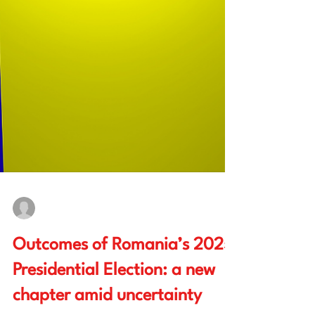
Bianca Ioana Enache
May 30, 2025
4 min read