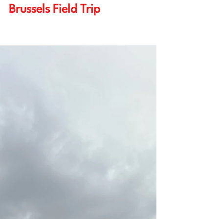
reflection on the 2025 EPS
Brussels Field Trip