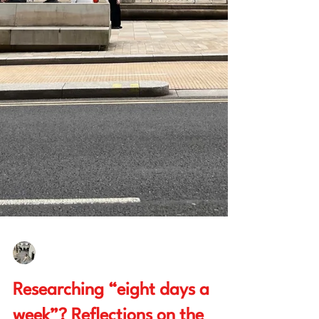
Hope Philpott
Dec 5, 2025
5 min read