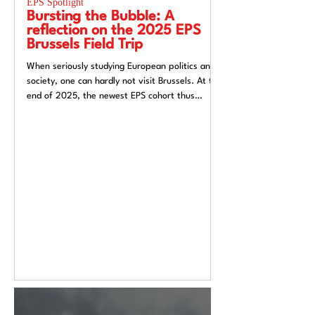
EPS Spotlight
EPS Spotlight
Bursting the Bubble: A
Researching “
reflection on the 2025 EPS
week”? Reflec
Brussels Field Trip
UACES Annual
2025
When seriously studying European politics and
Hosting a European St
society, one can hardly not visit Brussels. At the
Liverpool, a city both
end of 2025, the newest EPS cohort thus
exchange and (now) si
travelled to the unofficial capital of the
felt like an apt metaph
European Union, ready to for a direct insight
itself: conflicted, tra
into the EU.
introspective. Over t
Annual Conference 20
alive European Studie
Europe’s deep politica
epistemological uncert
from Liverpool’s very 