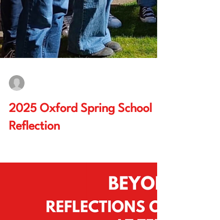
Chris Chen, Jan-Malte Schulz
Apr 24, 2025
5 min read
2025 Oxford Spring School
Reflection