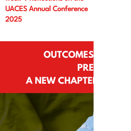
Researching “eight days a
week”? Reflections on the
UACES Annual Conference
2025