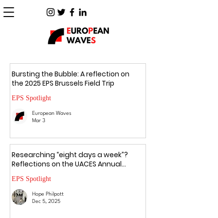
Bursting the Bubble: A reflection on
the 2025 EPS Brussels Field Trip
EPS Spotlight
European Waves
Mar 3
Researching “eight days a week”?
Reflections on the UACES Annual
Conference 2025
EPS Spotlight
Hope Philpott
Dec 5, 2025