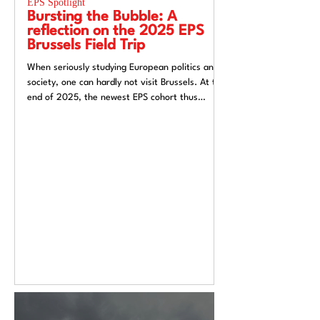
EPS Spotlight
EPS Spotlight
Bursting the Bubble: A
Researching “
reflection on the 2025 EPS
week”? Reflec
Brussels Field Trip
UACES Annual
2025
When seriously studying European politics and
Hosting a European St
society, one can hardly not visit Brussels. At the
Liverpool, a city both
end of 2025, the newest EPS cohort thus
exchange and (now) si
travelled to the unofficial capital of the
felt like an apt metaph
European Union, ready to for a direct insight
itself: conflicted, tra
into the EU.
introspective. Over t
Annual Conference 20
alive European Studie
Europe’s deep politica
epistemological uncert
from Liverpool’s very 