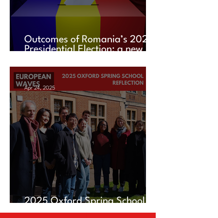
Outcomes of Romania’s 2025
Presidential Election: a new
chapter amid uncertainty
Apr 24, 2025
2025 Oxford Spring School
Reflection