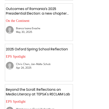
Outcomes of Romania’s 2025
Presidential Election: a new chapter
amid uncertainty
On the Continent
Bianca Ioana Enache
May 30, 2025
2025 Oxford Spring School Reflection
EPS Spotlight
Chris Chen, Jan-Malte Schulz
Apr 24, 2025
Beyond the Scroll: Reflections on
Media Literacy at TEPSA's RECLAIM Lab
EPS Spotlight