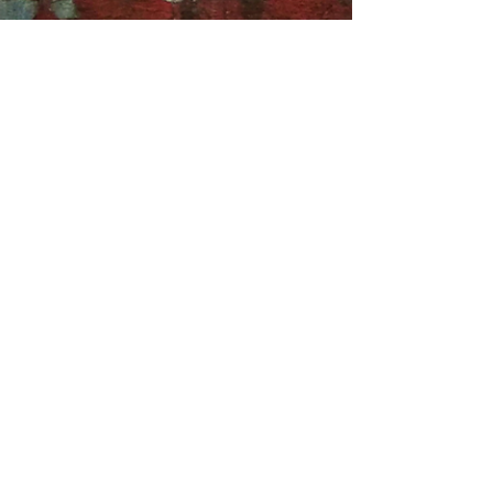
Asher Stein & Anastasiia Klemberh
Nov 14, 2024
9 min read
Perspectives on Trump’s
victory: U.S. and Ukraine