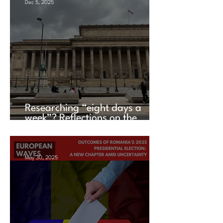
Dec 5, 2025
Researching “eight days a
week”? Reflections on the
UACES Annual Conference
2025
May 30, 2025