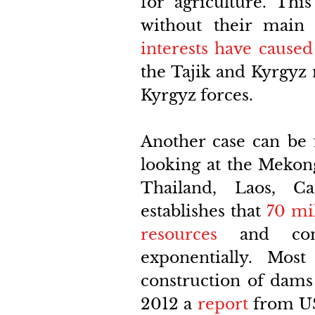
for agriculture. This
without their main
interests have caused
the Tajik and Kyrgyz 
Kyrgyz forces. 
Another case can be
looking at the Mekon
Thailand, Laos, C
establishes that
70 mi
resources
 and comp
exponentially. Mos
construction of dams 
2012 a 
report
from US