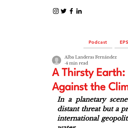
Podcast
EPS
Alba Landeras Fernández
4 min read
A Thirsty Earth
Against the Cli
In a planetary scen
distant threat but a pr
international geopolit
water. 