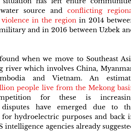
 situation has left entire communitie
 water source and 
conflicting regiona
 violence in the region
 in 2014 betwee
military and in 2016 between Uzbek an
 found when we move to Southeast Asia
g river which involves China, Myanmar,
ambodia and Vietnam. An estimate
llion people live from the Mekong basi
etition for these is increasing
t disputes have emerged due to the
for hydroelectric purposes and back i
 intelligence agencies already suggeste