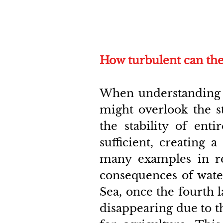
How turbulent can the
When understanding th
might overlook the st
the stability of enti
sufficient, creating a
many examples in re
consequences of water
Sea, once the fourth l
disappearing due to the