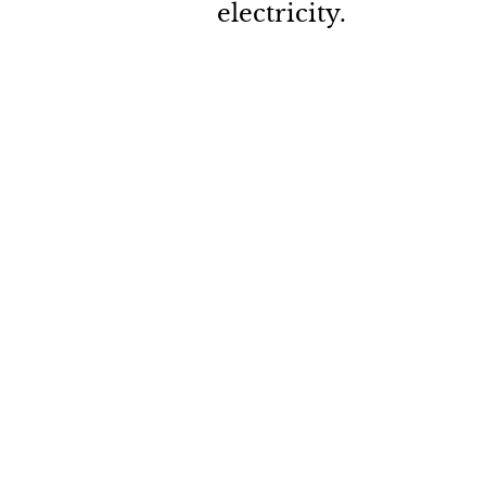
electricity. 