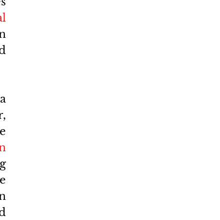
s 
l 
n 
d 
 
 
 
n 
 
 
n 
d 