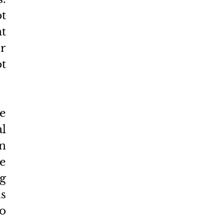
t 
t 
 
 
e 
l 
n 
e 
 
 
o 