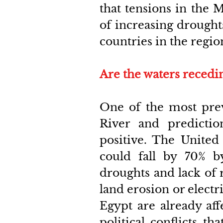
that tensions in the M
of increasing drought
countries in the regio
Are the waters recedi
One of the most preva
River and predictio
positive. The United 
could fall by 70% b
droughts and lack of ra
land erosion or electri
Egypt are already aff
political conflicts th