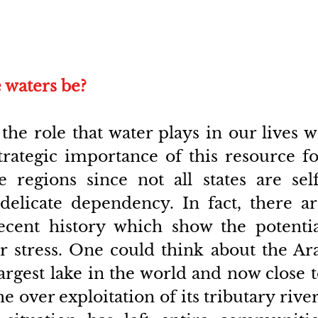
 waters be?
e role that water plays in our lives w
rategic importance of this resource fo
re regions since not all states are sel
 delicate dependency. In fact, there ar
cent history which show the potential
 stress. One could think about the Ara
argest lake in the world and now close t
 over exploitation of its tributary river