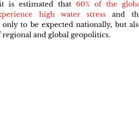
t is estimated that 
60% of the globa
xperience high water stress
 and the
only to be expected nationally, but als
regional and global geopolitics.