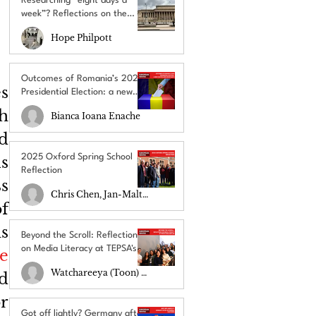
Researching “eight days a
week”? Reflections on the
UACES Annual Conference
Hope Philpott
2025
Outcomes of Romania’s 2025
s 
Presidential Election: a new
chapter amid uncertainty
h 
Bianca Ioana Enache
 
2025 Oxford Spring School
 
Reflection
s 
Chris Chen, Jan-Malte Schulz
 
 
Beyond the Scroll: Reflections
on Media Literacy at TEPSA's
e 
RECLAIM Lab
Watchareeya (Toon) Yodprathum
 
r 
Got off lightly? Germany after