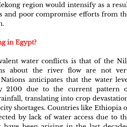
ekong region would intensify as a resul
s and poor compromise efforts from th
n.
ng in Egypt?
lent water conflicts is that of the Nil
ns about the river flow are not very
Nations anticipates that the water leve
y 2100 due to the current pattern of
infall, translating into crop devastation
city shortages. Countries like Ethiopia o
ected by lack of water access due to th
at have been arising in the last decades