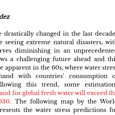
dez
 drastically changed in the last decade
e seeing extreme natural disasters, wit
erves diminishing in an unprecedented
ws a challenging future ahead and this
 apparent in the 60s, where water stres
hand with countries' consumption of
ollowing this trend, some estimations
nd for global fresh water will exceed th
030.
 The following map by the World
resents the water stress predictions fo