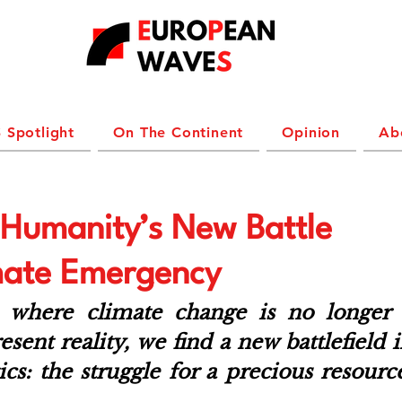
 Spotlight
On The Continent
Opinion
Ab
: Humanity’s New Battle
mate Emergency
e where climate change is no longer a
esent reality, we find a new battlefield i
ics: the struggle for a precious resource