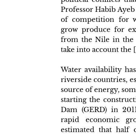
Professor Habib Ayeb 
of competition for wa
grow produce for exp
from the Nile in the
take into account the [
Water availability ha
riverside countries, es
source of energy, som
starting the construc
Dam (GERD) in 2011.
rapid economic gro
estimated that half o