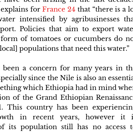
explains for 
France 24
 that “there is a lo
ter intensified by agribusinesses tha
ort. Policies that aim to export water
 form of tomatoes or cucumbers do not
local] populations that need this water.”
s been a concern for many years in th
pecially since the Nile is also an essentia
ething which Ethiopia had in mind whe
tion of the Grand Ethiopian Renaissanc
 This country has been experiencing
wth in recent years, however it is
f its population still has no access t