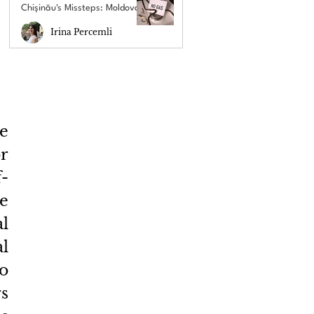
Chișinău's Missteps: Moldova's
New Energy Crisis
Irina Percemli
e 
r 
f-
e 
 
l 
o 
s 