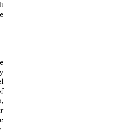
t 
e 
e 
 
l 
 
, 
r 
e 
. 