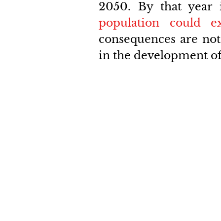
2050. By that year i
population could e
consequences are not 
in the development of 