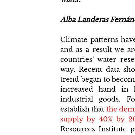
Alba Landeras Fernán
Climate patterns have
and as a result we ar
countries’ water res
way. Recent data sho
trend began to become
increased hand in 
industrial goods. F
establish that
the dema
supply by 40% by 2
Resources Institute p