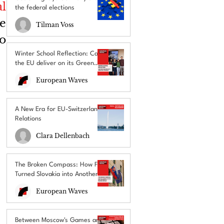
l 
the federal elections
 
Tilman Voss
o 
Winter School Reflection: Can
the EU deliver on its Green
Deal promises?
European Waves
A New Era for EU-Switzerland
Relations
Clara Dellenbach
The Broken Compass: How Fico
Turned Slovakia into Another
EU’s Political Outcast
European Waves
Between Moscow's Games and