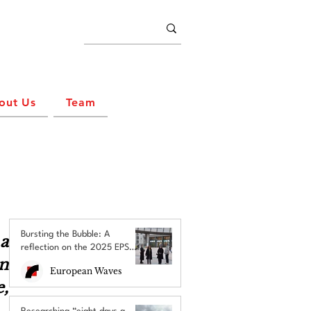
out Us
Team
Bursting the Bubble: A
 
reflection on the 2025 EPS
n 
Brussels Field Trip
European Waves
, 