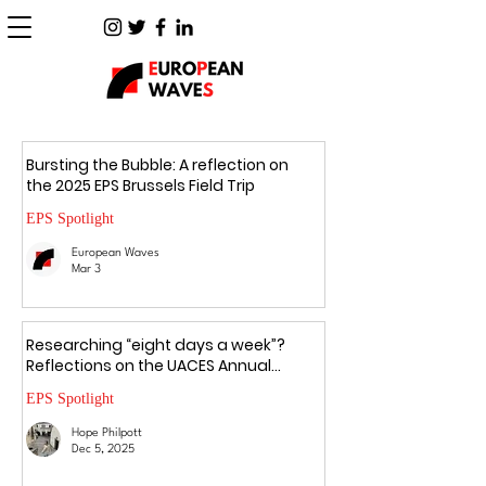
Bursting the Bubble: A reflection on
the 2025 EPS Brussels Field Trip
EPS Spotlight
European Waves
Mar 3
Researching “eight days a week”?
Reflections on the UACES Annual
Conference 2025
EPS Spotlight
Hope Philpott
Dec 5, 2025