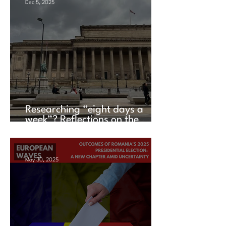
Dec 5, 2025
Researching “eight days a
week”? Reflections on the
UACES Annual Conference
2025
May 30, 2025