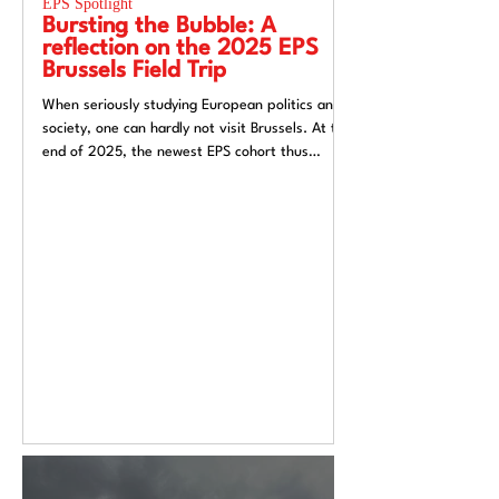
EPS Spotlight
EPS Spotlight
Bursting the Bubble: A
Researching “
reflection on the 2025 EPS
week”? Reflec
Brussels Field Trip
UACES Annual
2025
When seriously studying European politics and
Hosting a European St
society, one can hardly not visit Brussels. At the
Liverpool, a city both
end of 2025, the newest EPS cohort thus
exchange and (now) si
travelled to the unofficial capital of the
felt like an apt metaph
European Union, ready to for a direct insight
itself: conflicted, tra
into the EU.
introspective. Over t
Annual Conference 20
alive European Studie
Europe’s deep politica
epistemological uncert
from Liverpool’s very 