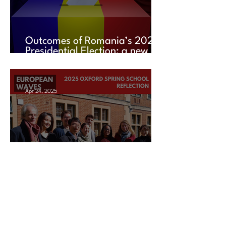
Outcomes of Romania’s 2025
Presidential Election: a new
chapter amid uncertainty
Apr 24, 2025
2025 Oxford Spring School
Reflection