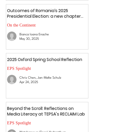
Outcomes of Romania’s 2025
Presidential Election: a new chapter
amid uncertainty
On the Continent
Bianca Ioana Enache
May 30, 2025
2025 Oxford Spring School Reflection
EPS Spotlight
Chris Chen, Jan-Malte Schulz
Apr 24, 2025
Beyond the Scroll: Reflections on
Media Literacy at TEPSA's RECLAIM Lab
EPS Spotlight