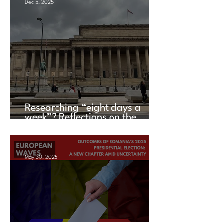
Dec 5, 2025
Researching “eight days a
week”? Reflections on the
UACES Annual Conference
2025
May 30, 2025