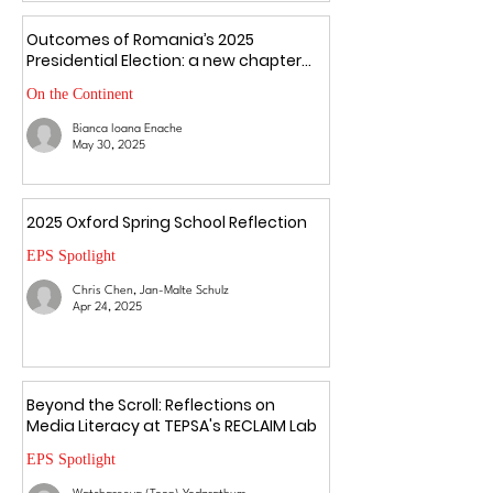
Outcomes of Romania’s 2025
Presidential Election: a new chapter
amid uncertainty
On the Continent
Bianca Ioana Enache
May 30, 2025
2025 Oxford Spring School Reflection
EPS Spotlight
Chris Chen, Jan-Malte Schulz
Apr 24, 2025
Beyond the Scroll: Reflections on
Media Literacy at TEPSA's RECLAIM Lab
EPS Spotlight