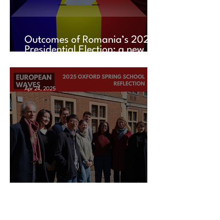
Outcomes of Romania’s 2025
Presidential Election: a new
chapter amid uncertainty
Apr 24, 2025
2025 Oxford Spring School
Reflection