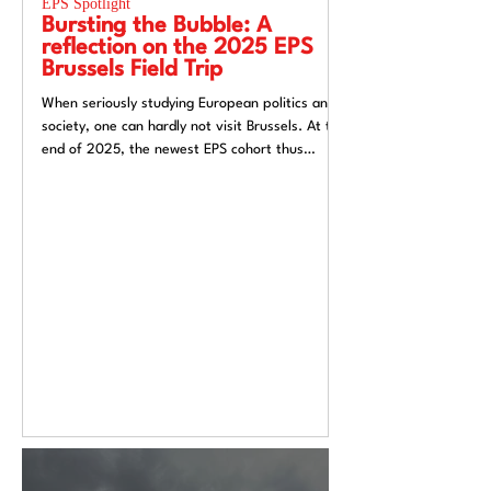
EPS Spotlight
EPS Spotlight
Bursting the Bubble: A
Researching “
reflection on the 2025 EPS
week”? Reflec
Brussels Field Trip
UACES Annual
2025
When seriously studying European politics and
Hosting a European St
society, one can hardly not visit Brussels. At the
Liverpool, a city both
end of 2025, the newest EPS cohort thus
exchange and (now) si
travelled to the unofficial capital of the
felt like an apt metaph
European Union, ready to for a direct insight
itself: conflicted, tra
into the EU.
introspective. Over t
Annual Conference 20
alive European Studie
Europe’s deep politica
epistemological uncert
from Liverpool’s very 