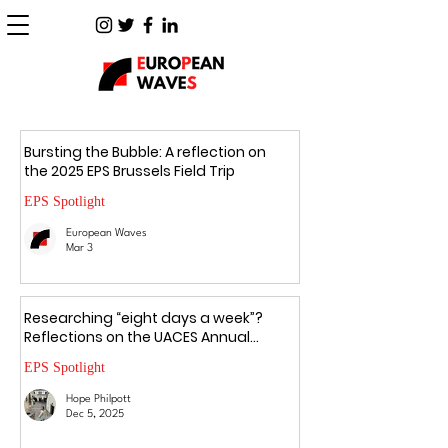
Bursting the Bubble: A reflection on
the 2025 EPS Brussels Field Trip
EPS Spotlight
European Waves
Mar 3
Researching “eight days a week”?
Reflections on the UACES Annual
Conference 2025
EPS Spotlight
Hope Philpott
Dec 5, 2025