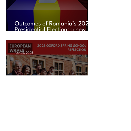
Outcomes of Romania’s 2025
Presidential Election: a new
chapter amid uncertainty
Apr 24, 2025
2025 Oxford Spring School
Reflection