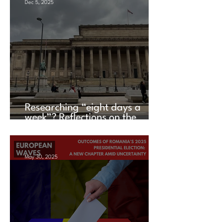
Dec 5, 2025
Researching “eight days a
week”? Reflections on the
UACES Annual Conference
2025
May 30, 2025