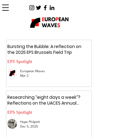
Bursting the Bubble: A reflection on
the 2025 EPS Brussels Field Trip
EPS Spotlight
European Waves
Mar 3
Researching “eight days a week”?
Reflections on the UACES Annual
Conference 2025
EPS Spotlight
Hope Philpott
Dec 5, 2025