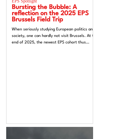
EPS Spotlight
EPS Spotlight
Bursting the Bubble: A
Researching “
reflection on the 2025 EPS
week”? Reflec
Brussels Field Trip
UACES Annual
2025
When seriously studying European politics and
Hosting a European St
society, one can hardly not visit Brussels. At the
Liverpool, a city both
end of 2025, the newest EPS cohort thus
exchange and (now) si
travelled to the unofficial capital of the
felt like an apt metaph
European Union, ready to for a direct insight
itself: conflicted, tra
into the EU.
introspective. Over t
Annual Conference 20
alive European Studie
Europe’s deep politica
epistemological uncert
from Liverpool’s very 