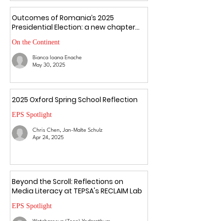
Outcomes of Romania’s 2025
Presidential Election: a new chapter
amid uncertainty
On the Continent
Bianca Ioana Enache
May 30, 2025
2025 Oxford Spring School Reflection
EPS Spotlight
Chris Chen, Jan-Malte Schulz
Apr 24, 2025
Beyond the Scroll: Reflections on
Media Literacy at TEPSA's RECLAIM Lab
EPS Spotlight