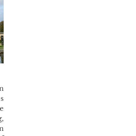
n 
 
e 
 
n 