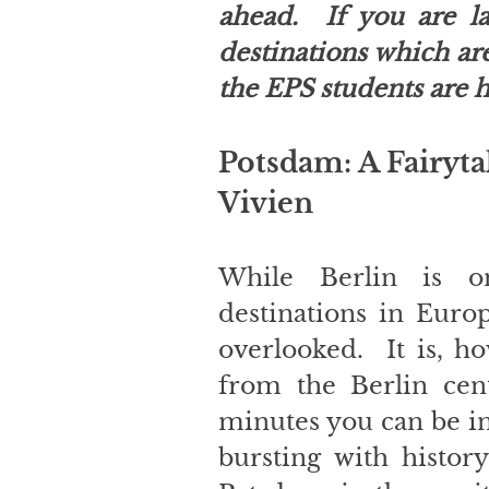
ahead.  If you are la
destinations which are 
the EPS students are h
Potsdam: A Fairyta
Vivien
While Berlin is o
destinations in Europ
overlooked.  It is, h
from the Berlin centr
minutes you can be in 
bursting with history