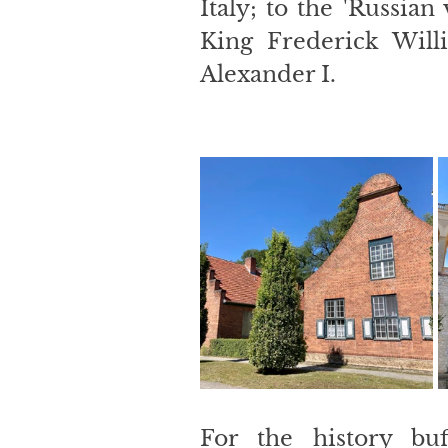
Italy; to the 'Russian 
King Frederick Will
Alexander I.
For the history buf