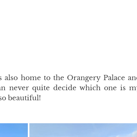
s also home to the Orangery Palace and
an never quite decide which one is my
so beautiful!