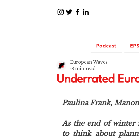
Podcast
EPS
European Waves
8 min read
Underrated Euro
Paulina Frank, Manon 
As the end of winter f
to think about plan