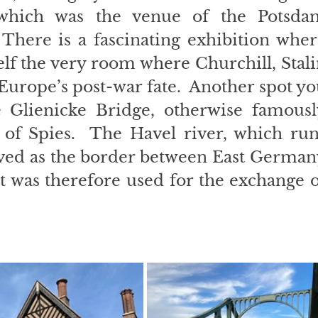
 which was the venue of the Potsdam
There is a fascinating exhibition wher
lf the very room where Churchill, Stali
rope’s post-war fate.  Another spot yo
e Glienicke Bridge, otherwise famously
of Spies.  The Havel river, which runs
ved as the border between East Germany
t was therefore used for the exchange o