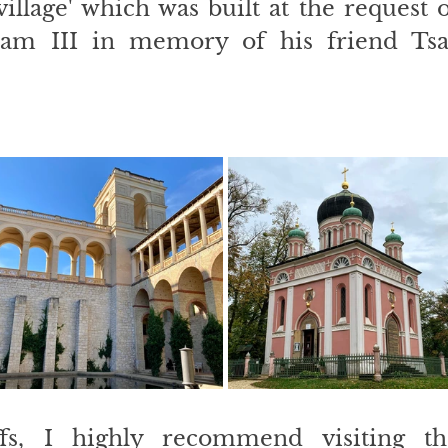
village' which was built at the request o
iam III in memory of his friend Tsar
fs, I highly recommend visiting the