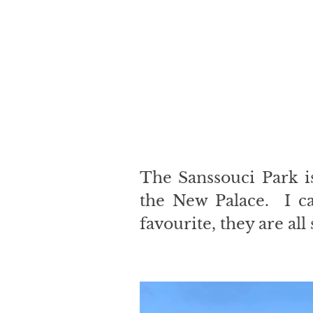
The Sanssouci Park i
the New Palace.  I c
favourite, they are all 