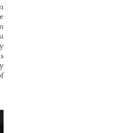
 
e 
n 
u 
 
 
 
f 