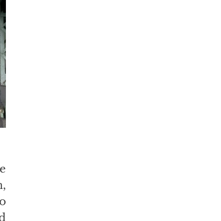
 
 
 
 