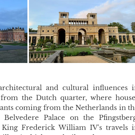
rchitectural and cultural influences i
 from the Dutch quarter, where houses
ants coming from the Netherlands in th
 Belvedere Palace on the Pfingstberg,
King Frederick William IV's travels i