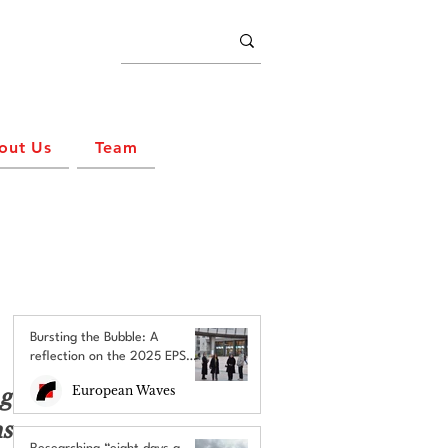
out Us
Team
Bursting the Bubble: A
reflection on the 2025 EPS
Brussels Field Trip
European Waves
g 
 