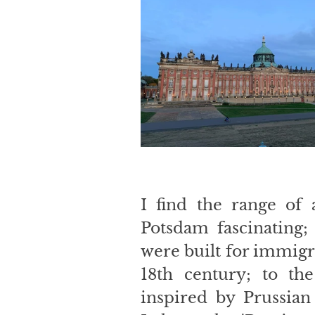
I find the range of a
Potsdam fascinating;
were built for immigr
18th century; to the
inspired by Prussian 