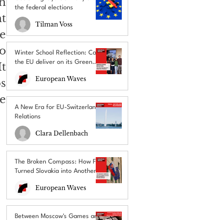
 
the federal elections
 
Tilman Voss
 
o 
Winter School Reflection: Can
the EU deliver on its Green
t 
Deal promises?
European Waves
 
e 
A New Era for EU-Switzerland
Relations
Clara Dellenbach
The Broken Compass: How Fico
Turned Slovakia into Another
EU’s Political Outcast
European Waves
Between Moscow's Games and