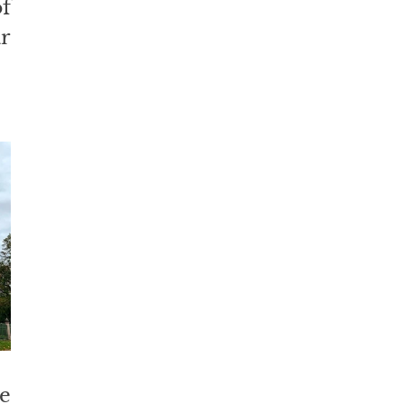
f 
 
 