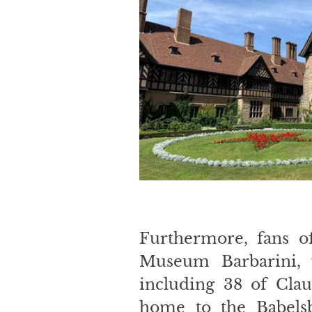
Furthermore, fans o
Museum Barbarini, w
including 38 of Clau
home to the Babelsb