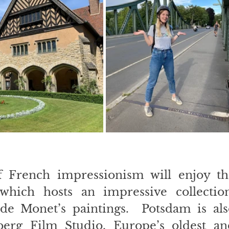
f French impressionism will enjoy the
hich hosts an impressive collection,
de Monet’s paintings.  Potsdam is also
erg Film Studio, Europe’s oldest and