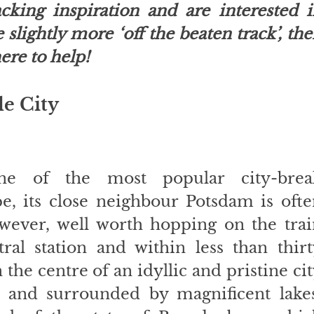
cking inspiration and are interested i
slightly more ‘off the beaten track’, the
ere to help! 
le City
ne of the most popular city-break
e, its close neighbour Potsdam is ofte
owever, well worth hopping on the trai
al station and within less than thirt
the centre of an idyllic and pristine cit
 and surrounded by magnificent lakes.