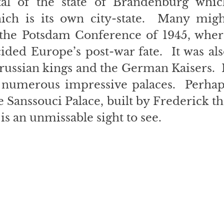
tal of the state of Brandenburg which
ich is its own city-state.  Many might
the Potsdam Conference of 1945, where
ded Europe’s post-war fate.  It was als
russian kings and the German Kaisers.  I
 numerous impressive palaces.  Perhaps
 Sanssouci Palace, built by Frederick th
 is an unmissable sight to see.