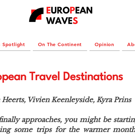
 Spotlight
On The Continent
Opinion
Ab
pean Travel Destinations
Heerts, Vivien Keenleyside, Kyra Prins
inally approaches, you might be startin
ning some trips for the warmer months