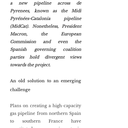
a new pipeline across de 
Pyrenees, known as the Midi 
Pyrénées-Catalonia pipeline 
(MidCat). Nonetheless, President 
Macron, the European 
Commission and even the 
Spanish governing coalition 
parties hold divergent views 
towards the project. 
An old solution to an emerging 
challenge
Plans on creating a high-capacity 
gas pipeline from northern Spain 
to southern France have 