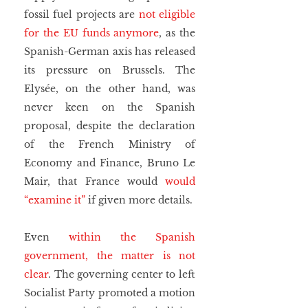
fossil fuel projects are 
not eligible 
for the EU funds anymore
, as the 
Spanish-German axis has released 
its pressure on Brussels. The 
Elysée, on the other hand, was 
never keen on the Spanish 
proposal, despite the declaration 
of the French Ministry of 
Economy and Finance, Bruno Le 
Mair, that France would 
would 
“examine it”
 if given more details.
Even 
within the Spanish 
government, the matter is not 
clear
. The governing center to left 
Socialist Party promoted a motion 