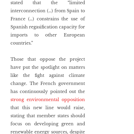
stated that the “limited 
interconnection (…) from Spain to 
France (…) constrains the use of 
Spanish regasification capacity for 
imports to other European 
countries.”
Those that oppose the project 
have put the spotlight on matters 
like the fight against climate 
change. The French government 
has continuously pointed out the 
strong environmental opposition
that this new line would raise, 
stating that member states should 
focus on developing green and 
renewable energy sources, despite 