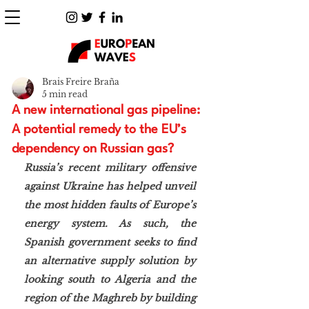
Brais Freire Braña
5 min read
A new international gas pipeline:
A potential remedy to the EU’s
dependency on Russian gas?
Russia’s recent military offensive 
against Ukraine has helped unveil 
the most hidden faults of Europe’s 
energy system. As such, the 
Spanish government seeks to find 
an alternative supply solution by 
looking south to Algeria and the 
region of the Maghreb by building 