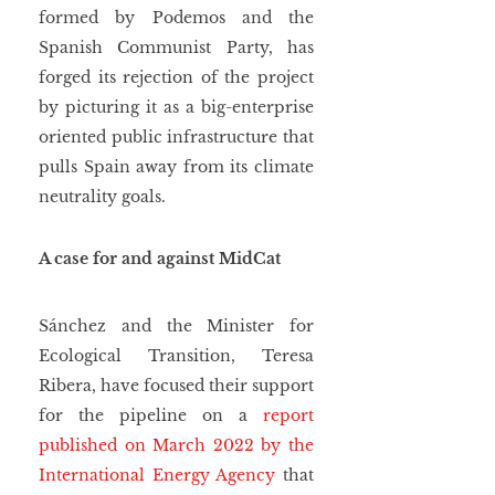
formed by Podemos and the 
Spanish Communist Party, has 
forged its rejection of the project 
by picturing it as a big-enterprise 
oriented public infrastructure that 
pulls Spain away from its climate 
neutrality goals.
A case for and against MidCat
Sánchez and the Minister for 
Ecological Transition, Teresa 
Ribera, have focused their support 
for the pipeline on a 
report 
published on March 2022 by the 
International Energy Agency
 that 