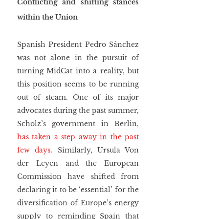
Conflicting and shifting stances 
within the Union
Spanish President Pedro Sánchez 
was not alone in the pursuit of 
turning MidCat into a reality, but 
this position seems to be running 
out of steam. One of its major 
advocates during the past summer, 
Scholz’s government in Berlin, 
has taken a step away in the past 
few days
. Similarly, Ursula Von 
der Leyen and the European 
Commission have shifted from 
declaring it to be ‘essential’ for the 
diversification of Europe’s energy 
supply to reminding Spain that 