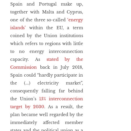
Spain and Portugal make up, 
together with Malta and Cyprus, 
one of the three so-called 
‘energy 
islands’
 within the EU, a term 
coined by the Union institutions 
which refers to regions with little 
to no energy interconnection 
capacity. As 
stated by the 
Commission
 back in July 2018, 
Spain could “hardly participate in 
the (...) electricity market”, 
consequently falling far behind 
the Union’s 
15% interconnection 
target by 2030
. As a result, the 
plan became well regarded by the 
immediately affected member 
states and the political union as a 