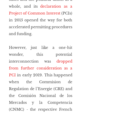
whole, and its 
declaration as a 
Project of Common Interest
 (PCIs) 
in 2015 opened the way for both 
accelerated permitting procedures 
and funding.
However, just like a one-hit 
wonder, this potential 
interconnection was 
dropped 
from further consideration as a 
PCI
 in early 2019. This happened 
when the Commision de 
Regulation de l’Energie (CRE) and 
the Comisión Nacional de los 
Mercados y la Competencia 
(CNMC) - the respective French 