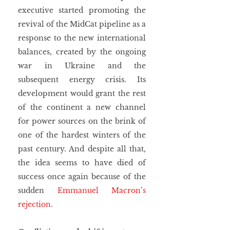
executive started promoting the 
revival of the MidCat pipeline as a 
response to the new international 
balances, created by the ongoing 
war in Ukraine and the 
subsequent energy crisis. Its 
development would grant the rest 
of the continent a new channel 
for power sources on the brink of 
one of the hardest winters of the 
past century. And despite all that, 
the idea seems to have died of 
success once again because of the 
sudden 
Emmanuel Macron’s 
rejection
.