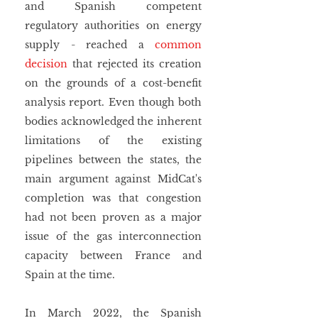
and Spanish competent 
regulatory authorities on energy 
supply - reached a 
common 
decision
 that rejected its creation 
on the grounds of a cost-benefit 
analysis report. Even though both 
bodies acknowledged the inherent 
limitations of the existing 
pipelines between the states, the 
main argument against MidCat's 
completion was that congestion 
had not been proven as a major 
issue of the gas interconnection 
capacity between France and 
Spain at the time.  
In March 2022, the Spanish 