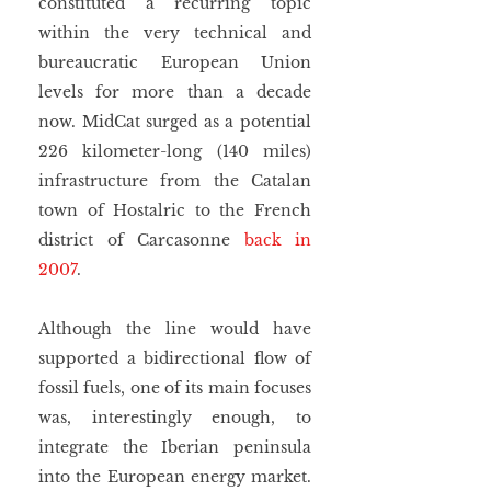
constituted a recurring topic 
within the very technical and 
bureaucratic European Union 
levels for more than a decade 
now. MidCat surged as a potential 
226 kilometer-long (140 miles) 
infrastructure from the Catalan 
town of Hostalric to the French 
district of Carcasonne 
back in 
2007
.
Although the line would have 
supported a bidirectional flow of 
fossil fuels, one of its main focuses 
was, interestingly enough, to 
integrate the Iberian peninsula 
into the European energy market. 