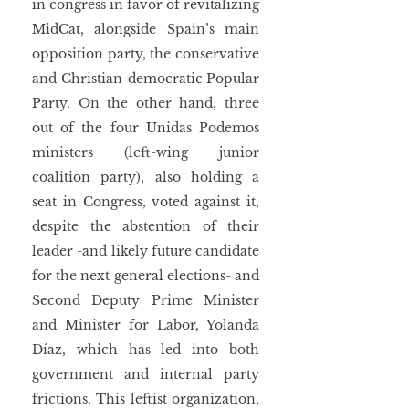
in congress in favor of revitalizing 
MidCat, alongside Spain’s main 
opposition party, the conservative 
and Christian-democratic Popular 
Party. On the other hand, three 
out of the four Unidas Podemos 
ministers (left-wing junior 
coalition party), also holding a 
seat in Congress, voted against it, 
despite the abstention of their 
leader -and likely future candidate 
for the next general elections- and 
Second Deputy Prime Minister 
and Minister for Labor, Yolanda 
Díaz, which has led into both 
government and internal party 
frictions. This leftist organization, 