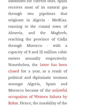
substitutes for current ones. Spain 
receives most of its natural gas 
through two pipelines that 
originate in Algeria - MedGaz, 
running to the coastal town of 
Almería, and the Maghreb, 
reaching the province of Cádiz 
through Morocco - with a 
capacity of 8 and 12 million cubic 
meters annually respectively. 
Nonetheless, the 
latter has been 
closed
 for a year, as a result of 
political and diplomatic tensions 
amongst Algeria, Spain and 
Morocco because of the 
unlawful 
occupation of Western Sahara by 
Rabat
. Hence, the instability of the 