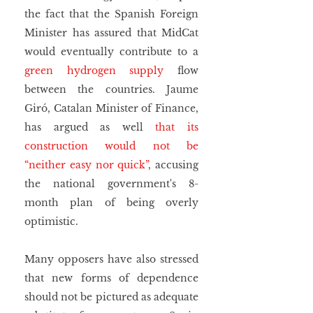
the fact that the Spanish Foreign 
Minister has assured that MidCat 
would eventually contribute to a 
green hydrogen supply
 flow 
between the countries. Jaume 
Giró, Catalan Minister of Finance, 
has argued as well 
that its 
construction would not be 
“neither easy nor quick”
, accusing 
the national government's 8-
month plan of being overly 
optimistic.
Many opposers have also stressed 
that new forms of dependence 
should not be pictured as adequate 