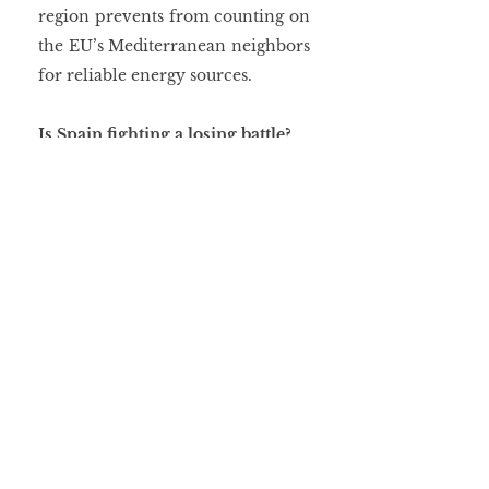
region prevents from counting on 
the EU’s Mediterranean neighbors 
for reliable energy sources.
Is Spain fighting a losing battle?
To sum up, the key question is 
whether the Union should solely 
prioritize long-term solutions, 
such as the development of 
renewable energy sources, or if 
that a reactive and short-term 
approach is also needed to stem 
the immediate impacts of the war 
in Eastern Europe. Be that as it 
may, Sánchez’s goal is clear: 